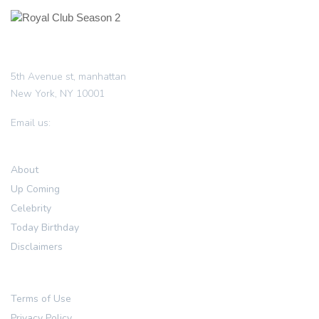
5th Avenue st, manhattan
New York, NY 10001
info@royalclubseason2.com
Email us:
Resources
About
Up Coming
Celebrity
Today Birthday
Disclaimers
Legal
Terms of Use
Privacy Policy