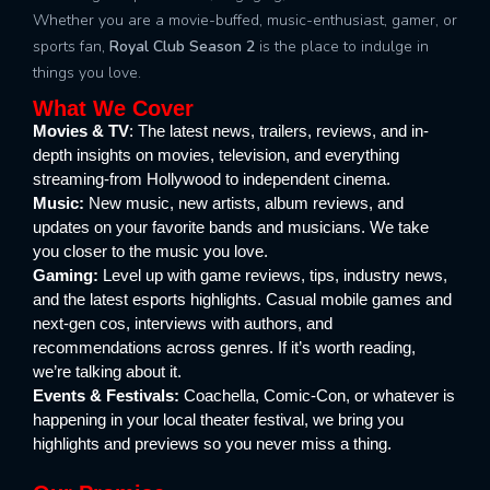
Whether you are a movie-buffed, music-enthusiast, gamer, or
sports fan,
Royal Club Season 2
is the place to indulge in
things you love.
What We Cover
Movies & TV
: The latest news, trailers, reviews, and in-
depth insights on movies, television, and everything
streaming-from Hollywood to independent cinema.
Music:
New music, new artists, album reviews, and
updates on your favorite bands and musicians. We take
you closer to the music you love.
Gaming:
Level up with game reviews, tips, industry news,
and the latest esports highlights. Casual mobile games and
next-gen cos, interviews with authors, and
recommendations across genres. If it’s worth reading,
we’re talking about it.
Events & Festivals:
Coachella, Comic-Con, or whatever is
happening in your local theater festival, we bring you
highlights and previews so you never miss a thing.