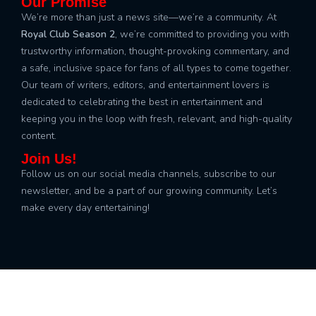
Our Promise
We’re more than just a news site—we’re a community. At
Royal Club Season 2
, we’re committed to providing you with
trustworthy information, thought-provoking commentary, and
a safe, inclusive space for fans of all types to come together.
Our team of writers, editors, and entertainment lovers is
dedicated to celebrating the best in entertainment and
keeping you in the loop with fresh, relevant, and high-quality
content.
Join Us!
Follow us on our social media channels, subscribe to our
newsletter, and be a part of our growing community. Let’s
make every day entertaining!