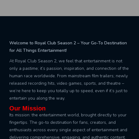
Welcome to Royal Club Season 2 – Your Go-To Destination
for All Things Entertainment!
At Royal Club Season 2, we feel that entertainment is not
only a pastime; it’s passion, inspiration, and connection of the
human race worldwide. From mainstream film trailers; newly
released recording hits, video games, sports, and theatre –
we’re here to keep you totally up to speed, even if it’s just to
entertain you along the way.
Our Mission
Its mission: the entertainment world, brought directly to your
fingertips. The go-to destination for fans, creators, and
enthusiasts across every single aspect of entertainment and
delivering comprehensive, engaging, and authentic content.