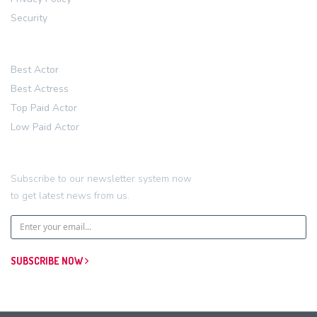
Security
Account
Best Actor
Best Actress
Top Paid Actor
Low Paid Actor
Newsletter
Subscribe to our newsletter system now
to get latest news from us.
SUBSCRIBE NOW