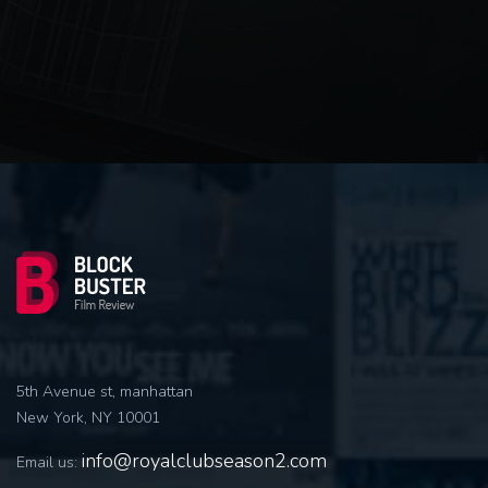
5th Avenue st, manhattan
New York, NY 10001
info@royalclubseason2.com
Email us: