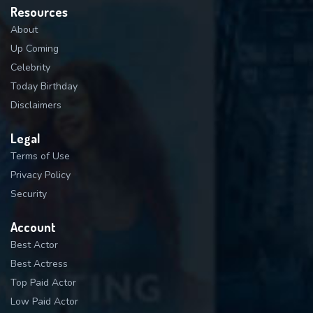
Resources
About
Up Coming
Celebrity
Today Birthday
Disclaimers
Legal
Terms of Use
Privacy Policy
Security
Account
Best Actor
Best Actress
Top Paid Actor
Low Paid Actor