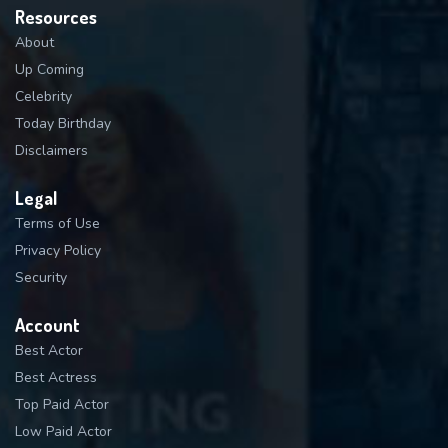
Resources
About
Up Coming
Celebrity
Today Birthday
Disclaimers
Legal
Terms of Use
Privacy Policy
Security
Account
Best Actor
Best Actress
Top Paid Actor
Low Paid Actor