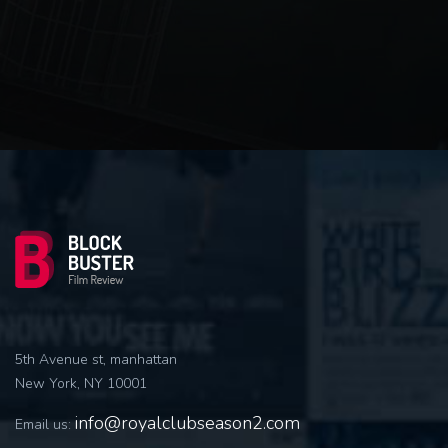
5th Avenue st, manhattan
New York, NY 10001
info@royalclubseason2.com
Email us: