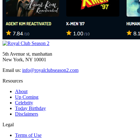
5th Avenue st, manhattan
New York, NY 10001
Email us:
info@royalclubseason2.com
Resources
About
Up Coming
Celebrity
Today Birthday
Disclaimers
Legal
Terms of Use