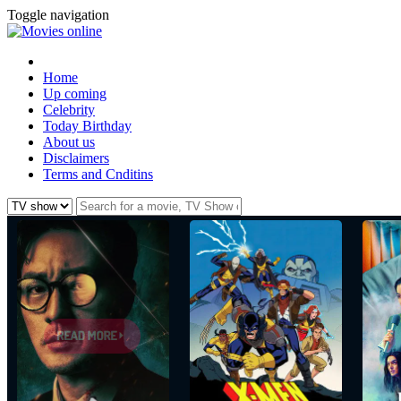
Toggle navigation
Home
Up coming
Celebrity
Today Birthday
About us
Disclaimers
Terms and Cnditins