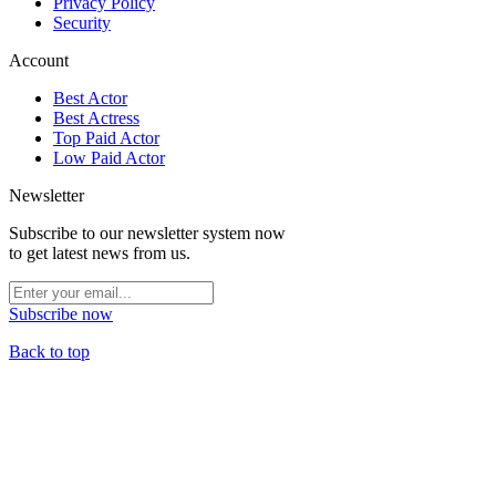
Privacy Policy
Security
Account
Best Actor
Best Actress
Top Paid Actor
Low Paid Actor
Newsletter
Subscribe to our newsletter system now
to get latest news from us.
Subscribe now
Back to top