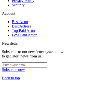
Privacy Policy
Security
Account
Best Actor
Best Actress
Top Paid Actor
Low Paid Actor
Newsletter
Subscribe to our newsletter system now
to get latest news from us.
Subscribe now
Back to top