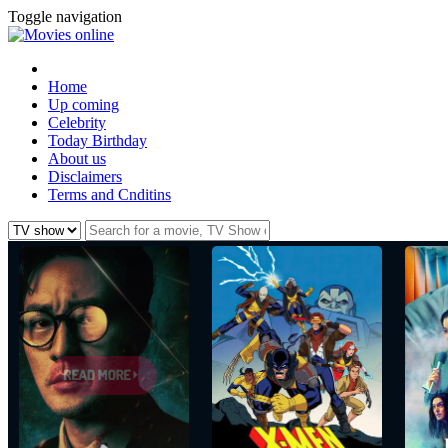
Toggle navigation
Home
Up coming
Celebrity
Today Birthday
About us
Disclaimers
Terms and Cnditins