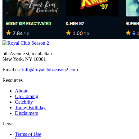
5th Avenue st, manhattan
New York, NY 10001
Email us:
info@royalclubseason2.com
Resources
About
Up Coming
Celebrity
Today Birthday
Disclaimers
Legal
Terms of Use