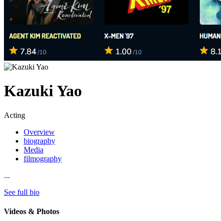
Kazuki Yao
Acting
Overview
biography
Media
filmography
...
See full bio
Videos & Photos