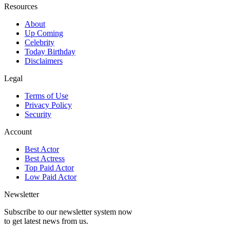
Resources
About
Up Coming
Celebrity
Today Birthday
Disclaimers
Legal
Terms of Use
Privacy Policy
Security
Account
Best Actor
Best Actress
Top Paid Actor
Low Paid Actor
Newsletter
Subscribe to our newsletter system now
to get latest news from us.