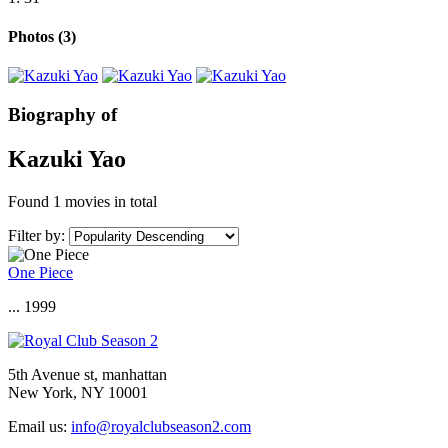
Photos
(3)
Biography of
Kazuki Yao
Found
1 movies
in total
Filter by:
One Piece
... 1999
5th Avenue st, manhattan
New York, NY 10001
Email us:
info@royalclubseason2.com