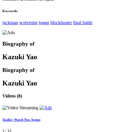
Keywords:
jackman
wolverine
logan
blockbuster
final battle
Biography of
Kazuki Yao
Biography of
Kazuki Yao
Videos
(8)
Trailer: Watch New Scenes
1: 31