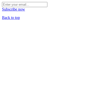
Subscribe now
Back to top