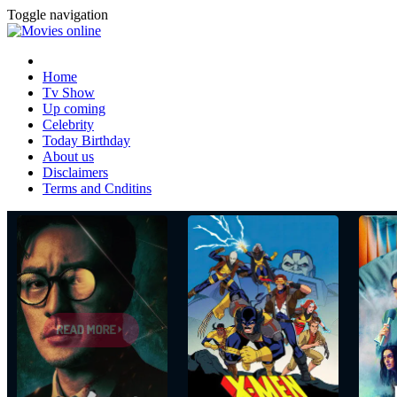
Toggle navigation
Home
Tv Show
Up coming
Celebrity
Today Birthday
About us
Disclaimers
Terms and Cnditins