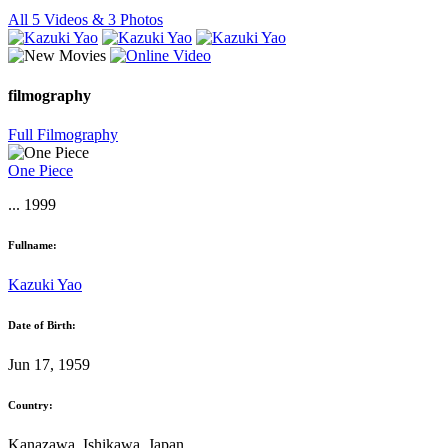
All 5 Videos & 3 Photos
filmography
Full Filmography
One Piece
... 1999
Fullname:
Kazuki Yao
Date of Birth:
Jun 17, 1959
Country:
Kanazawa, Ishikawa, Japan